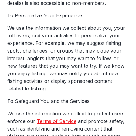
details) is also accessible to non-members.
To Personalize Your Experience
We use the information we collect about you, your
followers, and your activities to personalize your
experience. For example, we may suggest fishing
spots, challenges, or groups that may pique your
interest, anglers that you may want to follow, or
new features that you may want to try. If we know
you enjoy fishing, we may notify you about new
fishing activities or display sponsored content
related to fishing.
To Safeguard You and the Services
We use the information we collect to protect users,
enforce our
Terms of Service
and promote safety,
such as identifying and removing content that