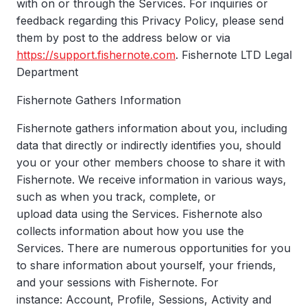
with on or through the Services. For inquiries or
feedback regarding this Privacy Policy, please send
them by post to the address below or via
https://support.fishernote.com
. Fishernote LTD Legal
Department
Fishernote Gathers Information
Fishernote gathers information about you, including
data that directly or indirectly identifies you, should
you or your other members choose to share it with
Fishernote. We receive information in various ways,
such as when you track, complete, or
upload data using the Services. Fishernote also
collects information about how you use the
Services. There are numerous opportunities for you
to share information about yourself, your friends,
and your sessions with Fishernote. For
instance: Account, Profile, Sessions, Activity and