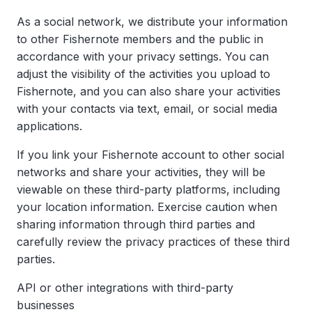
As a social network, we distribute your information
to other Fishernote members and the public in
accordance with your privacy settings. You can
adjust the visibility of the activities you upload to
Fishernote, and you can also share your activities
with your contacts via text, email, or social media
applications.
If you link your Fishernote account to other social
networks and share your activities, they will be
viewable on these third-party platforms, including
your location information. Exercise caution when
sharing information through third parties and
carefully review the privacy practices of these third
parties.
API or other integrations with third-party
businesses