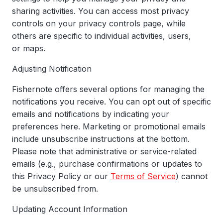
sharing activities. You can access most privacy
controls on your privacy controls page, while
others are specific to individual activities, users,
or maps.
Adjusting Notification
Fishernote offers several options for managing the
notifications you receive. You can opt out of specific
emails and notifications by indicating your
preferences here. Marketing or promotional emails
include unsubscribe instructions at the bottom.
Please note that administrative or service-related
emails (e.g., purchase confirmations or updates to
this Privacy Policy or our
Terms of Service
) cannot
be unsubscribed from.
Updating Account Information