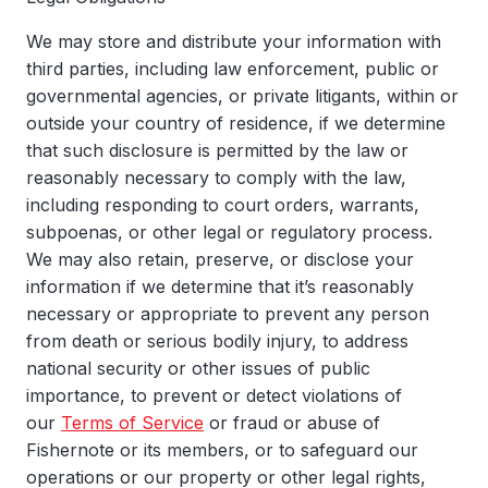
We may store and distribute your information with
third parties, including law enforcement, public or
governmental agencies, or private litigants, within or
outside your country of residence, if we determine
that such disclosure is permitted by the law or
reasonably necessary to comply with the law,
including responding to court orders, warrants,
subpoenas, or other legal or regulatory process.
We may also retain, preserve, or disclose your
information if we determine that it’s reasonably
necessary or appropriate to prevent any person
from death or serious bodily injury, to address
national security or other issues of public
importance, to prevent or detect violations of
our
Terms of Service
or fraud or abuse of
Fishernote or its members, or to safeguard our
operations or our property or other legal rights,