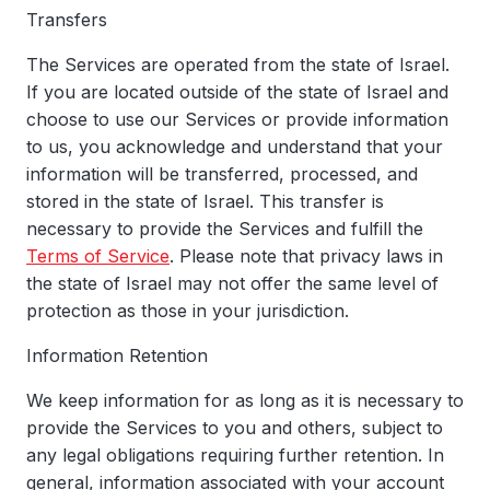
Transfers
The Services are operated from the state of Israel.
If you are located outside of the state of Israel and
choose to use our Services or provide information
to us, you acknowledge and understand that your
information will be transferred, processed, and
stored in the state of Israel. This transfer is
necessary to provide the Services and fulfill the
Terms of Service
. Please note that privacy laws in
the state of Israel may not offer the same level of
protection as those in your jurisdiction.
Information Retention
We keep information for as long as it is necessary to
provide the Services to you and others, subject to
any legal obligations requiring further retention. In
general, information associated with your account