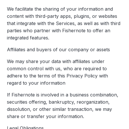
We facilitate the sharing of your information and
content with third-party apps, plugins, or websites
that integrate with the Services, as well as with third
parties who partner with Fishernote to offer an
integrated features.
Affiliates and buyers of our company or assets
We may share your data with affiliates under
common control with us, who are required to
adhere to the terms of this Privacy Policy with
regard to your information
If Fishernote is involved in a business combination,
securities offering, bankruptcy, reorganization,
dissolution, or other similar transaction, we may
share or transfer your information.
Legal Obligations