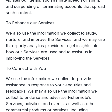
violates our terms, such as hate speech or spam,
and suspending or terminating accounts that spread
such content.
To Enhance our Services
We also use the information we collect to study,
nurture, and improve the Services, and we may use
third-party analytics providers to get insights into
how our Services are used and to assist us in
improving the Services.
To Connect with You
We use the information we collect to provide
assistance in response to your enquiries and
feedbacks. We may also use the information we
collect to endorse and advertise Fishernote’s
Services, activities, and events, as well as other
commercial products or services, including