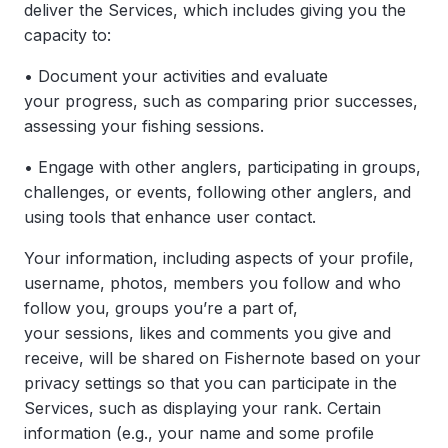
deliver the Services, which includes giving you the
capacity to:
• Document your activities and evaluate
your progress, such as comparing prior successes,
assessing your fishing sessions.
• Engage with other anglers, participating in groups,
challenges, or events, following other anglers, and
using tools that enhance user contact.
Your information, including aspects of your profile,
username, photos, members you follow and who
follow you, groups you’re a part of,
your sessions, likes and comments you give and
receive, will be shared on Fishernote based on your
privacy settings so that you can participate in the
Services, such as displaying your rank. Certain
information (e.g., your name and some profile