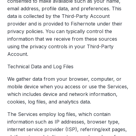
consented to make available such as your name,
email address, profile data, and preferences. This
data is collected by the Third-Party Account
provider and is provided to Fishernote under their
privacy policies. You can typically control the
information that we receive from these sources
using the privacy controls in your Third-Party
Account.
Technical Data and Log Files
We gather data from your browser, computer, or
mobile device when you access or use the Services,
which includes device and network information,
cookies, log files, and analytics data.
The Services employ log files, which contain
information such as IP addresses, browser type,
internet service provider (ISP), referring/exit pages,