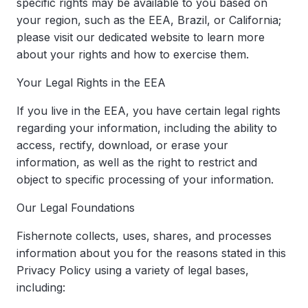
specific rights may be available to you based on
your region, such as the EEA, Brazil, or California;
please visit our dedicated website to learn more
about your rights and how to exercise them.
Your Legal Rights in the EEA
If you live in the EEA, you have certain legal rights
regarding your information, including the ability to
access, rectify, download, or erase your
information, as well as the right to restrict and
object to specific processing of your information.
Our Legal Foundations
Fishernote collects, uses, shares, and processes
information about you for the reasons stated in this
Privacy Policy using a variety of legal bases,
including: