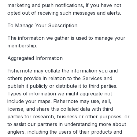
marketing and push notifications, if you have not
opted out of receiving such messages and alerts.
To Manage Your Subscription
The information we gather is used to manage your
membership.
Aggregated Information
Fishernote may collate the information you and
others provide in relation to the Services and
publish it publicly or distribute it to third parties.
Types of information we might aggregate not
include your maps. Fishernote may use, sell,
license, and share this collated data with third
parties for research, business or other purposes, or
to assist our partners in understanding more about
anglers, including the users of their products and