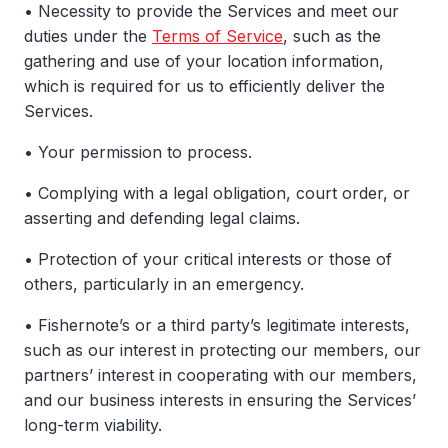
• Necessity to provide the Services and meet our
duties under the
Terms of Service
, such as the
gathering and use of your location information,
which is required for us to efficiently deliver the
Services.
• Your permission to process.
• Complying with a legal obligation, court order, or
asserting and defending legal claims.
• Protection of your critical interests or those of
others, particularly in an emergency.
• Fishernote’s or a third party’s legitimate interests,
such as our interest in protecting our members, our
partners’ interest in cooperating with our members,
and our business interests in ensuring the Services’
long-term viability.