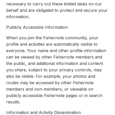
necessary to carry out these limited tasks on our
behalf and are obligated to protect and secure your
information.
Publicly Accessible Information
When you join the Fishernote community, your
profile and activities are automatically visible to
everyone. Your name and other profile information
can be viewed by other Fishernote members and
the public, and additional information and content
you share, subject to your privacy controls, may
also be visible. For example, your photos and
routes may be accessed by other Fishernote
members and non-members, or viewable on
publicly accessible Fishernote pages or in search
results.
Information and Activity Dissemination