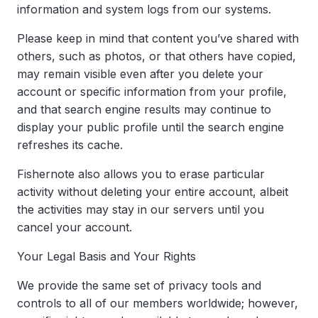
information and system logs from our systems.
Please keep in mind that content you’ve shared with
others, such as photos, or that others have copied,
may remain visible even after you delete your
account or specific information from your profile,
and that search engine results may continue to
display your public profile until the search engine
refreshes its cache.
Fishernote also allows you to erase particular
activity without deleting your entire account, albeit
the activities may stay in our servers until you
cancel your account.
Your Legal Basis and Your Rights
We provide the same set of privacy tools and
controls to all of our members worldwide; however,