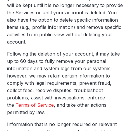
will be kept until it is no longer necessary to provide
the Services or until your account is deleted. You
also have the option to delete specific information
items (e.g., profile information) and remove specific
activities from public view without deleting your
account.
Following the deletion of your account, it may take
up to 60 days to fully remove your personal
information and system logs from our systems;
however, we may retain certain information to
comply with legal requirements, prevent fraud,
collect fees, resolve disputes, troubleshoot
problems, assist with investigations, enforce
the
Terms of Service
, and take other actions
permitted by law.
Information that is no longer required or relevant