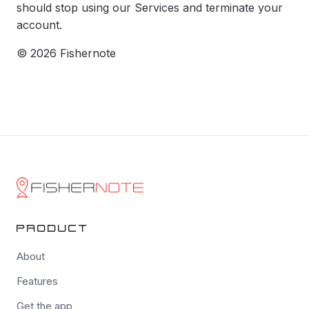
should stop using our Services and terminate your
account.
© 2026 Fishernote
PRODUCT
About
Features
Get the app