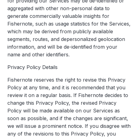
for providing our Services may be de-identified or
aggregated with other non-personal data to
generate commercially valuable insights for
Fishernote, such as usage statistics for the Services,
which may be derived from publicly available
segments, routes, and depersonalized geolocation
information, and will be de-identified from your
name and other identifiers.
Privacy Policy Details
Fishernote reserves the right to revise this Privacy
Policy at any time, and it is recommended that you
review it on a regular basis. If Fishernote decides to
change this Privacy Policy, the revised Privacy
Policy will be made available on our Services as
soon as possible, and if the changes are significant,
we will issue a prominent notice. If you disagree with
any of the revisions to this Privacy Policy, you