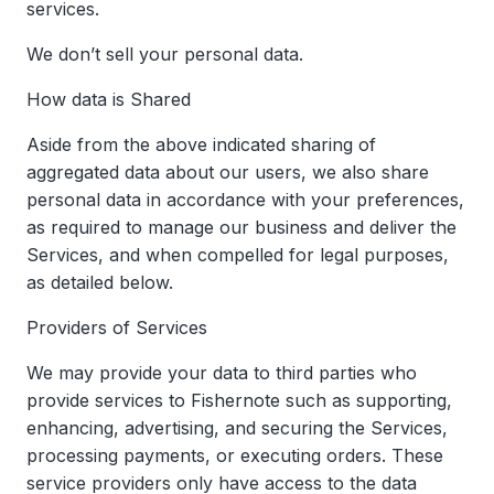
services.
We don’t sell your personal data.
How data is Shared
Aside from the above indicated sharing of
aggregated data about our users, we also share
personal data in accordance with your preferences,
as required to manage our business and deliver the
Services, and when compelled for legal purposes,
as detailed below.
Providers of Services
We may provide your data to third parties who
provide services to Fishernote such as supporting,
enhancing, advertising, and securing the Services,
processing payments, or executing orders. These
service providers only have access to the data