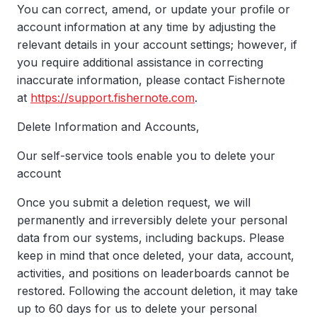
You can correct, amend, or update your profile or
account information at any time by adjusting the
relevant details in your account settings; however, if
you require additional assistance in correcting
inaccurate information, please contact Fishernote
at
https://support.fishernote.com
.
Delete Information and Accounts,
Our self-service tools enable you to delete your
account
Once you submit a deletion request, we will
permanently and irreversibly delete your personal
data from our systems, including backups. Please
keep in mind that once deleted, your data, account,
activities, and positions on leaderboards cannot be
restored. Following the account deletion, it may take
up to 60 days for us to delete your personal