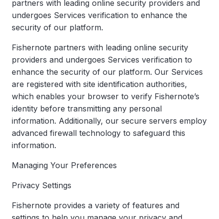
partners with leading online security providers and
undergoes Services verification to enhance the
security of our platform.
Fishernote partners with leading online security
providers and undergoes Services verification to
enhance the security of our platform. Our Services
are registered with site identification authorities,
which enables your browser to verify Fishernote’s
identity before transmitting any personal
information. Additionally, our secure servers employ
advanced firewall technology to safeguard this
information.
Managing Your Preferences
Privacy Settings
Fishernote provides a variety of features and
settings to help you manage your privacy and