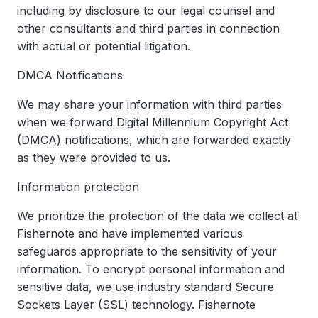
including by disclosure to our legal counsel and
other consultants and third parties in connection
with actual or potential litigation.
DMCA Notifications
We may share your information with third parties
when we forward Digital Millennium Copyright Act
(DMCA) notifications, which are forwarded exactly
as they were provided to us.
Information protection
We prioritize the protection of the data we collect at
Fishernote and have implemented various
safeguards appropriate to the sensitivity of your
information. To encrypt personal information and
sensitive data, we use industry standard Secure
Sockets Layer (SSL) technology. Fishernote