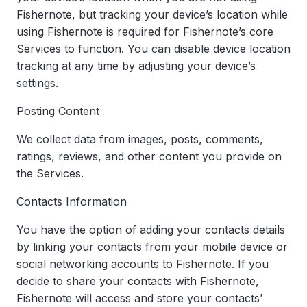
Fishernote, but tracking your device’s location while
using Fishernote is required for Fishernote’s core
Services to function. You can disable device location
tracking at any time by adjusting your device’s
settings.
Posting Content
We collect data from images, posts, comments,
ratings, reviews, and other content you provide on
the Services.
Contacts Information
You have the option of adding your contacts details
by linking your contacts from your mobile device or
social networking accounts to Fishernote. If you
decide to share your contacts with Fishernote,
Fishernote will access and store your contacts’