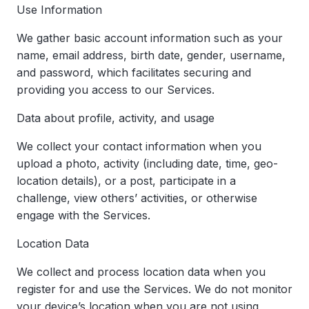
Use Information
We gather basic account information such as your
name, email address, birth date, gender, username,
and password, which facilitates securing and
providing you access to our Services.
Data about profile, activity, and usage
We collect your contact information when you
upload a photo, activity (including date, time, geo-
location details), or a post, participate in a
challenge, view others’ activities, or otherwise
engage with the Services.
Location Data
We collect and process location data when you
register for and use the Services. We do not monitor
your device’s location when you are not using