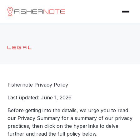
LEGAL
Fishernote Privacy Policy
Last updated: June 1, 2026
Before getting into the details, we urge you to read
our Privacy Summary for a summary of our privacy
practices, then click on the hyperlinks to delve
further and read the full policy below.