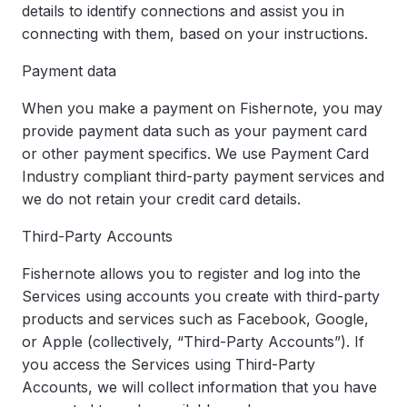
details to identify connections and assist you in
connecting with them, based on your instructions.
Payment data
When you make a payment on Fishernote, you may
provide payment data such as your payment card
or other payment specifics. We use Payment Card
Industry compliant third-party payment services and
we do not retain your credit card details.
Third-Party Accounts
Fishernote allows you to register and log into the
Services using accounts you create with third-party
products and services such as Facebook, Google,
or Apple (collectively, “Third-Party Accounts”). If
you access the Services using Third-Party
Accounts, we will collect information that you have