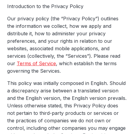
Introduction to the Privacy Policy
Our privacy policy (the “Privacy Policy”) outlines
the information we collect, how we apply and
distribute it, how to administer your privacy
preferences, and your rights in relation to our
websites, associated mobile applications, and
services (collectively, the “Services”). Please read
our
Terms of Service
, which establish the terms
governing the Services.
This policy was initially composed in English. Should
a discrepancy arise between a translated version
and the English version, the English version prevails.
Unless otherwise stated, this Privacy Policy does
not pertain to third-party products or services or
the practices of companies we do not own or
control, including other companies you may engage