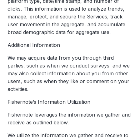
platform type, date/time stamp, and number of
clicks. This information is used to analyze trends,
manage, protect, and secure the Services, track
user movement in the aggregate, and accumulate
broad demographic data for aggregate use.
Additional Information
We may acquire data from you through third
parties, such as when we conduct surveys, and we
may also collect information about you from other
users, such as when they like or comment on your
activities.
Fishernote’s Information Utilization
Fishernote leverages the information we gather and
receive as outlined below.
We utilize the information we gather and receive to