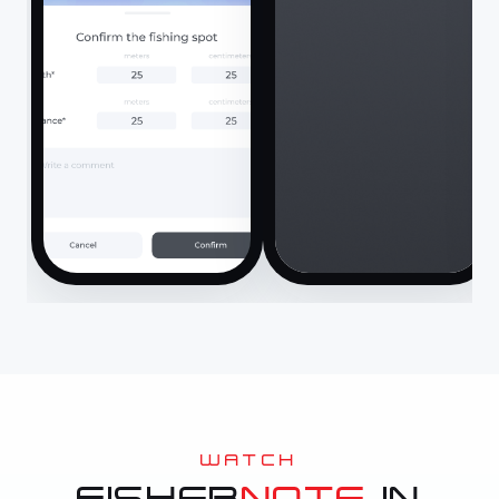
WATCH