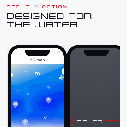
SEE IT IN ACTION
DESIGNED FOR
THE WATER