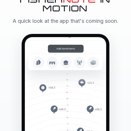
FISHER
NOTE
IN
MOTION
A quick look at the app that's coming soon.