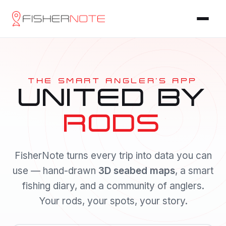
THE SMART ANGLER'S APP
UNITED BY
RODS
FisherNote turns every trip into data you can
use — hand-drawn
3D seabed maps
, a smart
fishing diary, and a community of anglers.
Your rods, your spots, your story.