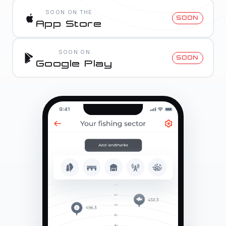
SOON ON THE
SOON
App Store
SOON ON
SOON
Google Play