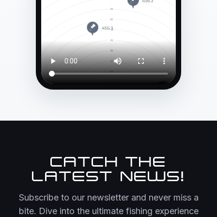
CATCH THE
LATEST NEWS!
Subscribe to our newsletter and never miss a
bite. Dive into the ultimate fishing experience