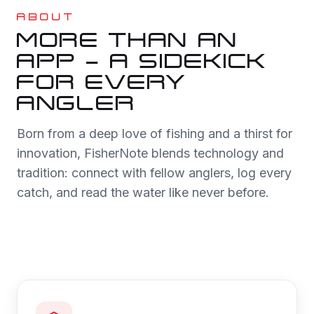
ABOUT
MORE THAN AN
APP — A SIDEKICK
FOR EVERY
ANGLER
Born from a deep love of fishing and a thirst for
innovation, FisherNote blends technology and
tradition: connect with fellow anglers, log every
catch, and read the water like never before.