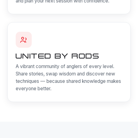
and plan your next session with confidence.
UNITED BY RODS
A vibrant community of anglers of every level.
Share stories, swap wisdom and discover new
techniques — because shared knowledge makes
everyone better.