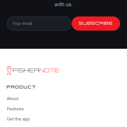
with us.
SUBSCRIBE
PRODUCT
About
Features
Get the app