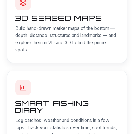
3D SEABED MAPS
Build hand-drawn marker maps of the bottom —
depth, distance, structures and landmarks — and
explore them in 2D and 3D to find the prime
spots.
SMART FISHING
DIARY
Log catches, weather and conditions in a few
taps. Track your statistics over time, spot trends,